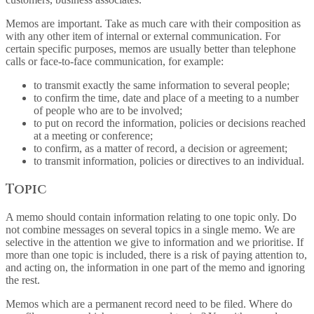
Memos are important. Take as much care with their composition as
with any other item of internal or external communication. For
certain specific purposes, memos are usually better than telephone
calls or face-to-face communication, for example:
to transmit exactly the same information to several people;
to confirm the time, date and place of a meeting to a number
of people who are to be involved;
to put on record the information, policies or decisions reached
at a meeting or conference;
to confirm, as a matter of record, a decision or agreement;
to transmit information, policies or directives to an individual.
Topic
A memo should contain information relating to one topic only. Do
not combine messages on several topics in a single memo. We are
selective in the attention we give to information and we prioritise. If
more than one topic is included, there is a risk of paying attention to,
and acting on, the information in one part of the memo and ignoring
the rest.
Memos which are a permanent record need to be filed. Where do