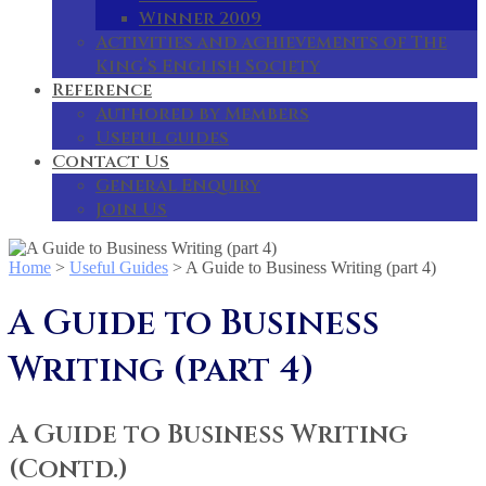
Winner 2009
Activities and achievements of The
King’s English Society
Reference
Authored by Members
Useful guides
Contact Us
General Enquiry
Join Us
Home
>
Useful Guides
>
A Guide to Business Writing (part 4)
A Guide to Business
Writing (part 4)
A Guide to Business Writing
(Contd.)