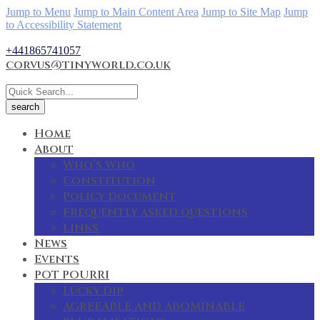
Jump to Menu
Jump to Main Content Area
Jump to Site Map
Jump
to Accessibility Statement
+441865741057
corvus@tinyworld.co.uk
Home
About
Who’s Who
Constitution
Policy document
Frequently asked questions
Links
News
Events
POT POURRI
Lucky Dip
AGREEABLE AND ABOMINABLE