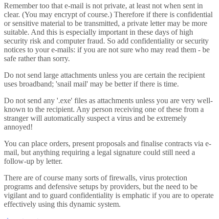
Remember too that e-mail is not private, at least not when sent in
clear. (You may encrypt of course.) Therefore if there is confidential
or sensitive material to be transmitted, a private letter may be more
suitable. And this is especially important in these days of high
security risk and computer fraud. So add confidentiality or security
notices to your e-mails: if you are not sure who may read them - be
safe rather than sorry.
Do not send large attachments unless you are certain the recipient
uses broadband; 'snail mail' may be better if there is time.
Do not send any '.exe' files as attachments unless you are very well-
known to the recipient. Any person receiving one of these from a
stranger will automatically suspect a virus and be extremely
annoyed!
You can place orders, present proposals and finalise contracts via e-
mail, but anything requiring a legal signature could still need a
follow-up by letter.
There are of course many sorts of firewalls, virus protection
programs and defensive setups by providers, but the need to be
vigilant and to guard confidentiality is emphatic if you are to operate
effectively using this dynamic system.