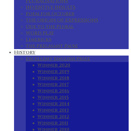
PLURALISATIONS
INVENTIVE INSULTS
Poem for October
THE ORIGIN OF EXPRESSIONS
Ode to the Plural
WORD PLAY
Limericks
The Pregnant Pause
History
Excellent English Prize
Winner 2020
Winner 2019
Winner 2018
Winner 2017
Winner 2016
Winner 2015
Winner 2014
Winner 2013
Winner 2012
Winner 2011
Winner 2010