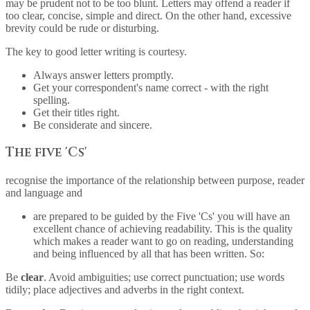
may be prudent not to be too blunt. Letters may offend a reader if
too clear, concise, simple and direct. On the other hand, excessive
brevity could be rude or disturbing.
The key to good letter writing is courtesy.
Always answer letters promptly.
Get your correspondent's name correct - with the right
spelling.
Get their titles right.
Be considerate and sincere.
The five 'Cs'
recognise the importance of the relationship between purpose, reader
and language and
are prepared to be guided by the Five 'Cs' you will have an
excellent chance of achieving readability. This is the quality
which makes a reader want to go on reading, understanding
and being influenced by all that has been written. So:
Be
clear
. Avoid ambiguities; use correct punctuation; use words
tidily; place adjectives and adverbs in the right context.