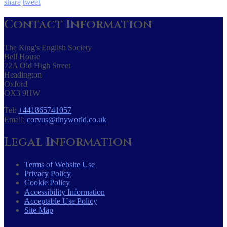
share
tweet
Contact Information
The King's English Society
Bell House
72A Old High Street
Headington
Oxford
OX3 9HW
Tel:
+441865741057
Email:
corvus@tinyworld.co.uk
Legal Information
Terms of Website Use
Privacy Policy
Cookie Policy
Accessibility Information
Acceptable Use Policy
Site Map