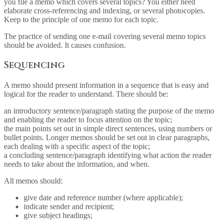
you file a memo which covers several topics? You either need
elaborate cross-referencing and indexing, or several photocopies.
Keep to the principle of one memo for each topic.
The practice of sending one e-mail covering several memo topics
should be avoided. It causes confusion.
Sequencing
A memo should present information in a sequence that is easy and
logical for the reader to understand. There should be:
an introductory sentence/paragraph stating the purpose of the memo
and enabling the reader to focus attention on the topic;
the main points set out in simple direct sentences, using numbers or
bullet points. Longer memos should be set out in clear paragraphs,
each dealing with a specific aspect of the topic;
a concluding sentence/paragraph identifying what action the reader
needs to take about the information, and when.
All memos should:
give date and reference number (where applicable);
indicate sender and recipient;
give subject headings;