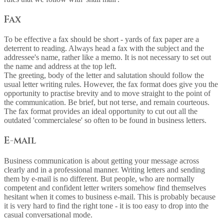
Fax
To be effective a fax should be short - yards of fax paper are a
deterrent to reading. Always head a fax with the subject and the
addressee's name, rather like a memo. It is not necessary to set out
the name and address at the top left.
The greeting, body of the letter and salutation should follow the
usual letter writing rules. However, the fax format does give you the
opportunity to practise brevity and to move straight to the point of
the communication. Be brief, but not terse, and remain courteous.
The fax format provides an ideal opportunity to cut out all the
outdated 'commercialese' so often to be found in business letters.
E-mail
Business communication is about getting your message across
clearly and in a professional manner. Writing letters and sending
them by e-mail is no different. But people, who are normally
competent and confident letter writers somehow find themselves
hesitant when it comes to business e-mail. This is probably because
it is very hard to find the right tone - it is too easy to drop into the
casual conversational mode.