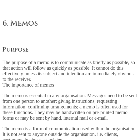
6. Memos
Purpose
The purpose of a memo is to communicate as briefly as possible, so
that action will follow as quickly as possible. It cannot do this
effectively unless its subject and intention are immediately obvious
to the receiver.
The importance of memos
The memo is essential in any organisation. Messages need to be sent
from one person to another; giving instructions, requesting
information, confirming arrangements; a memo is often used for
these functions. They may be handwritten on pre-printed memo
forms or may be sent by hand, internal mail or e-mail.
The memo is a form of communication used within the organisation.
It is not sent to anyone outside the organisation, i.e. clients,
customers, business associates.