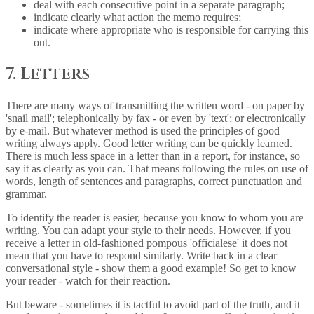
deal with each consecutive point in a separate paragraph;
indicate clearly what action the memo requires;
indicate where appropriate who is responsible for carrying this
out.
7. Letters
There are many ways of transmitting the written word - on paper by
'snail mail'; telephonically by fax - or even by 'text'; or electronically
by e-mail. But whatever method is used the principles of good
writing always apply. Good letter writing can be quickly learned.
There is much less space in a letter than in a report, for instance, so
say it as clearly as you can. That means following the rules on use of
words, length of sentences and paragraphs, correct punctuation and
grammar.
To identify the reader is easier, because you know to whom you are
writing. You can adapt your style to their needs. However, if you
receive a letter in old-fashioned pompous 'officialese' it does not
mean that you have to respond similarly. Write back in a clear
conversational style - show them a good example! So get to know
your reader - watch for their reaction.
But beware - sometimes it is tactful to avoid part of the truth, and it