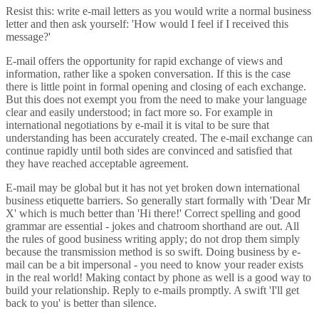
Resist this: write e-mail letters as you would write a normal business
letter and then ask yourself: 'How would I feel if I received this
message?'
E-mail offers the opportunity for rapid exchange of views and
information, rather like a spoken conversation. If this is the case
there is little point in formal opening and closing of each exchange.
But this does not exempt you from the need to make your language
clear and easily understood; in fact more so. For example in
international negotiations by e-mail it is vital to be sure that
understanding has been accurately created. The e-mail exchange can
continue rapidly until both sides are convinced and satisfied that
they have reached acceptable agreement.
E-mail may be global but it has not yet broken down international
business etiquette barriers. So generally start formally with 'Dear Mr
X' which is much better than 'Hi there!' Correct spelling and good
grammar are essential - jokes and chatroom shorthand are out. All
the rules of good business writing apply; do not drop them simply
because the transmission method is so swift. Doing business by e-
mail can be a bit impersonal - you need to know your reader exists
in the real world! Making contact by phone as well is a good way to
build your relationship. Reply to e-mails promptly. A swift 'I'll get
back to you' is better than silence.