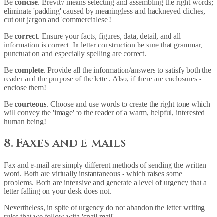
Be
concise
. Brevity means selecting and assembling the right words;
eliminate 'padding' caused by meaningless and hackneyed cliches,
cut out jargon and 'commercialese'!
Be
correct
. Ensure your facts, figures, data, detail, and all
information is correct. In letter construction be sure that grammar,
punctuation and especially spelling are correct.
Be
complete
. Provide all the information/answers to satisfy both the
reader and the purpose of the letter. Also, if there are enclosures -
enclose them!
Be
courteous
. Choose and use words to create the right tone which
will convey the 'image' to the reader of a warm, helpful, interested
human being!
8. Faxes and e-mails
Fax and e-mail are simply different methods of sending the written
word. Both are virtually instantaneous - which raises some
problems. Both are intensive and generate a level of urgency that a
letter falling on your desk does not.
Nevertheless, in spite of urgency do not abandon the letter writing
rules that we follow with 'snail mail'.