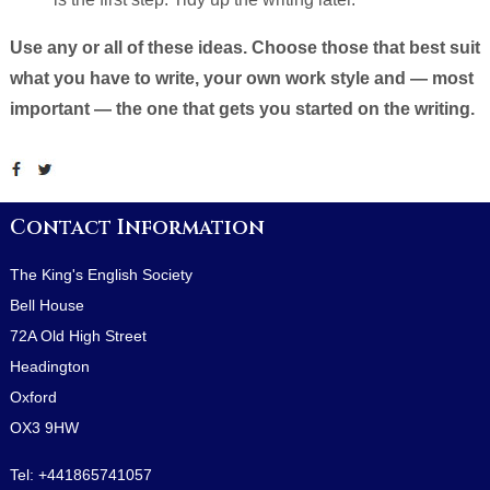
Use any or all of these ideas. Choose those that best suit
what you have to write, your own work style and — most
important — the one that gets you started on the writing.
Contact Information
The King's English Society
Bell House
72A Old High Street
Headington
Oxford
OX3 9HW
Tel:
+441865741057