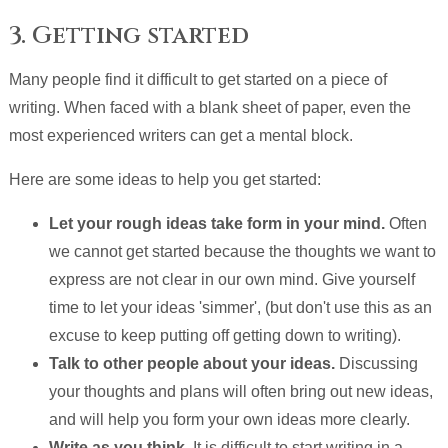
3. Getting started
Many people find it difficult to get started on a piece of
writing. When faced with a blank sheet of paper, even the
most experienced writers can get a mental block.
Here are some ideas to help you get started:
Let your rough ideas take form in your mind.
Often
we cannot get started because the thoughts we want to
express are not clear in our own mind. Give yourself
time to let your ideas 'simmer', (but don't use this as an
excuse to keep putting off getting down to writing).
Talk to other people about your ideas.
Discussing
your thoughts and plans will often bring out new ideas,
and will help you form your own ideas more clearly.
Write as you think.
It is difficult to start writing in a