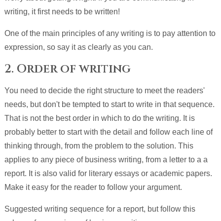
writing, it first needs to be written!
One of the main principles of any writing is to pay attention to
expression, so say it as clearly as you can.
2. Order of writing
You need to decide the right structure to meet the readers'
needs, but don't be tempted to start to write in that sequence.
That is not the best order in which to do the writing. It is
probably better to start with the detail and follow each line of
thinking through, from the problem to the solution. This
applies to any piece of business writing, from a letter to a a
report. It is also valid for literary essays or academic papers.
Make it easy for the reader to follow your argument.
Suggested writing sequence for a report, but follow this