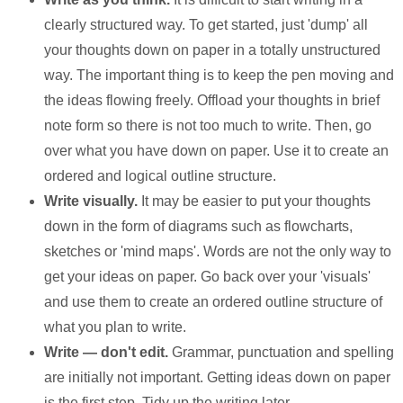
clearly structured way. To get started, just 'dump' all
your thoughts down on paper in a totally unstructured
way. The important thing is to keep the pen moving and
the ideas flowing freely. Offload your thoughts in brief
note form so there is not too much to write. Then, go
over what you have down on paper. Use it to create an
ordered and logical outline structure.
Write visually.
It may be easier to put your thoughts
down in the form of diagrams such as flowcharts,
sketches or 'mind maps'. Words are not the only way to
get your ideas on paper. Go back over your 'visuals'
and use them to create an ordered outline structure of
what you plan to write.
Write — don't edit.
Grammar, punctuation and spelling
are initially not important. Getting ideas down on paper
is the first step. Tidy up the writing later.