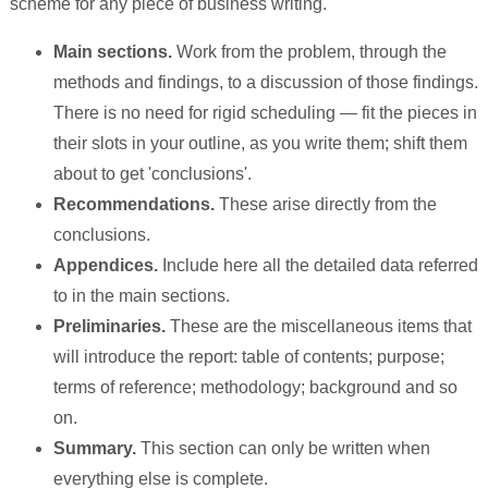
scheme for any piece of business writing.
Main sections.
Work from the problem, through the
methods and findings, to a discussion of those findings.
There is no need for rigid scheduling — fit the pieces in
their slots in your outline, as you write them; shift them
about to get 'conclusions'.
Recommendations.
These arise directly from the
conclusions.
Appendices.
Include here all the detailed data referred
to in the main sections.
Preliminaries.
These are the miscellaneous items that
will introduce the report: table of contents; purpose;
terms of reference; methodology; background and so
on.
Summary.
This section can only be written when
everything else is complete.