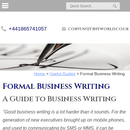
+441865741057
corvus@tinyworld.co.uk
Home
>
Useful Guides
>
Formal Business Writing
Formal Business Writing
A Guide to Business Writing
"Good business writing is a lot harder than it sounds. For the
generation of new executives brought up on mobile phones,
and used to communicating by SMS or MMS, it can be