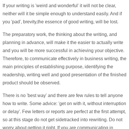
If your writing is 'weird and wonderful' it will not be clear,
neither will it be simple enough to understand easily. And if
you 'pad', brevity,the essence of good writing, will be lost.
The preparatory work, the thinking about the writing, and
planning in advance, will make it the easier to actually write
and you will be more successful in achieving your objective.
Therefore, to communicate effectively in business writing, the
main principles of establishing purpose, identifying the
readership, writing well and good presentation of the finished
product should be observed.
There is no 'best way' and there are few rules to tell anyone
how to write. Some advice: 'get on with it, without interruption
or delay'. Few letters or reports are perfect at the first attempt,
so at this stage do not get sidetracked into rewriting. Do not
worry about getting it right. If you are communicating in