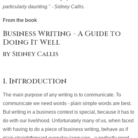
particularly daunting." - Sidney Callis.
From the book
Business Writing - A Guide to
Doing It Well
by Sidney Callis
1. Introduction
The main purpose of any writing is to communicate. To
communicate we need words - plain simple words are best.
But writing in a business context is special, because it has to
do with our livelihood. Unfortunately many of us, when faced
with having to do a piece of business writing, behave as if
plain straightforward everyday language - a perfectly good