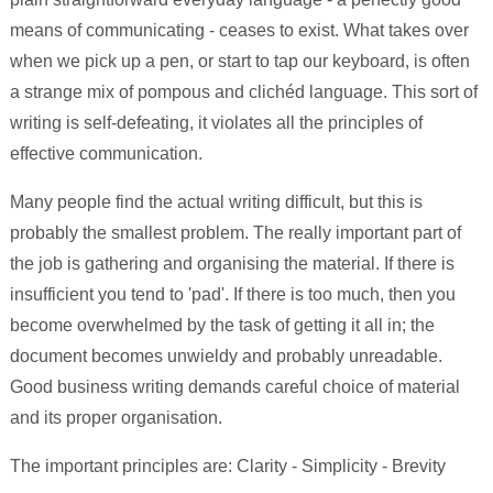
means of communicating - ceases to exist. What takes over
when we pick up a pen, or start to tap our keyboard, is often
a strange mix of pompous and clichéd language. This sort of
writing is self-defeating, it violates all the principles of
effective communication.
Many people find the actual writing difficult, but this is
probably the smallest problem. The really important part of
the job is gathering and organising the material. If there is
insufficient you tend to 'pad'. If there is too much, then you
become overwhelmed by the task of getting it all in; the
document becomes unwieldy and probably unreadable.
Good business writing demands careful choice of material
and its proper organisation.
The important principles are: Clarity - Simplicity - Brevity