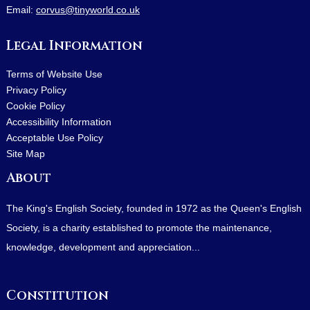
Email:
corvus@tinyworld.co.uk
Legal Information
Terms of Website Use
Privacy Policy
Cookie Policy
Accessibility Information
Acceptable Use Policy
Site Map
About
The King's English Society, founded in 1972 as the Queen's English
Society, is a charity established to promote the maintenance,
knowledge, development and appreciation...
Constitution