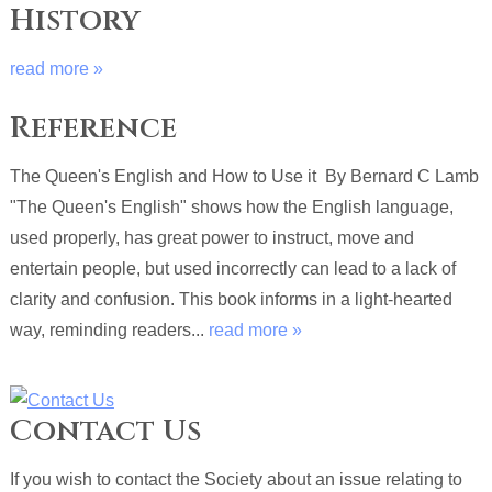
History
read more »
Reference
The Queen's English and How to Use it By Bernard C Lamb
"The Queen's English" shows how the English language,
used properly, has great power to instruct, move and
entertain people, but used incorrectly can lead to a lack of
clarity and confusion. This book informs in a light-hearted
way, reminding readers...
read more »
Contact Us
If you wish to contact the Society about an issue relating to