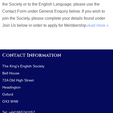
the Society or to the English Language, please use the
Contact Form under General Enquiry below. If you wish to
join the Society, please complete your details found under
Join Us below in order to apply for Membership.
read more »
Contact Information
The King's English Society
Bell House
72A Old High Street
Headington
Oxford
OX3 9HW
Tel:
+441865741057