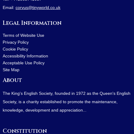
Email:
corvus@tinyworld.co.uk
Legal Information
Terms of Website Use
Privacy Policy
Cookie Policy
Accessibility Information
Acceptable Use Policy
Site Map
About
The King's English Society, founded in 1972 as the Queen's English
Society, is a charity established to promote the maintenance,
knowledge, development and appreciation...
Constitution