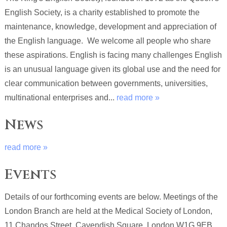
English Society, is a charity established to promote the
maintenance, knowledge, development and appreciation of
the English language. We welcome all people who share
these aspirations. English is facing many challenges English
is an unusual language given its global use and the need for
clear communication between governments, universities,
multinational enterprises and...
read more »
News
read more »
Events
Details of our forthcoming events are below. Meetings of the
London Branch are held at the Medical Society of London,
11 Chandos Street, Cavendish Square, London W1G 9EB,