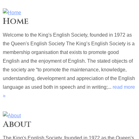
Home
Welcome to the King's English Society, founded in 1972 as
the Queen's English Society The King’s English Society is a
membership organisation that exists to promote good
English and the enjoyment of English. The stated objects of
the society are “to promote the maintenance, knowledge,
understanding, development and appreciation of the English
language as used both in speech and in writing;...
read more
»
About
The King's English Society, founded in 1972 as the Queen's