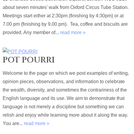
about seven minutes' walk from Oxford Circus Tube Station.
Meetings start either at 2:30pm (finishing by 4:30pm) or at
7.00 pm (finishing by 9.00 pm). Tea, coffee and biscuits are
provided. Any member of...
read more »
POT POURRI
Welcome to the page on which we post examples of writing,
opinion pieces, observations, and information to celebrate
the wealth, diversity, and sometimes the contrariness of the
English language and its use. We aim to demonstrate that
language is not merely a discipline but something we can
relish and enjoy while learning more about it along the way.
You are...
read more »