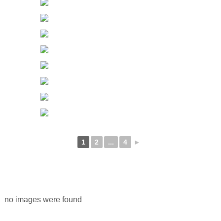
1
2
...
4
►
no images were found