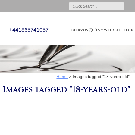
+441865741057
corvus@tinyworld.co.uk
Home
>
Images tagged "18-years-old"
Images tagged "18-years-old"