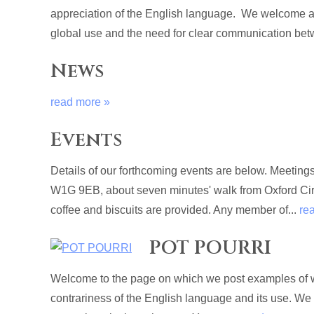
appreciation of the English language. We welcome al
global use and the need for clear communication betw
News
read more »
Events
Details of our forthcoming events are below. Meetin
W1G 9EB, about seven minutes' walk from Oxford Circu
coffee and biscuits are provided. Any member of...
re
POT POURRI
Welcome to the page on which we post examples of wri
contrariness of the English language and its use. We