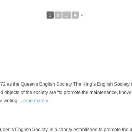
1
2
...
4
►
72 as the Queen's English Society The King’s English Society i
ed objects of the society are “to promote the maintenance, kno
 writing;...
read more »
Queen's English Society, is a charity established to promote t