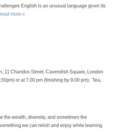
hallenges English is an unusual language given its
read more »
don, 11 Chandos Street, Cavendish Square, London
:30pm) or at 7.00 pm (finishing by 9.00 pm). Tea,
e the wealth, diversity, and sometimes the
 something we can relish and enjoy while learning