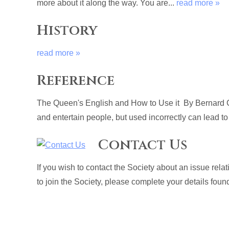
more about it along the way. You are...
read more »
History
read more »
Reference
The Queen's English and How to Use it By Bernard C
and entertain people, but used incorrectly can lead to
Contact Us
If you wish to contact the Society about an issue rel
to join the Society, please complete your details fou