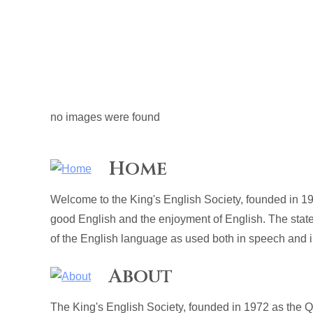
no images were found
Home
Welcome to the King's English Society, founded in 19
good English and the enjoyment of English. The stat
of the English language as used both in speech and in
About
The King's English Society, founded in 1972 as the 