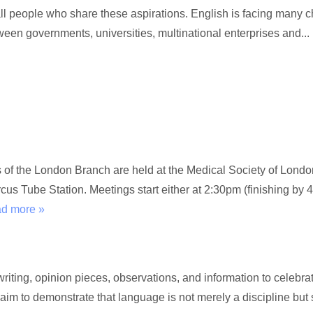
l people who share these aspirations. English is facing many c
een governments, universities, multinational enterprises and...
gs of the London Branch are held at the Medical Society of Lon
s Tube Station. Meetings start either at 2:30pm (finishing by 4
ad more »
ting, opinion pieces, observations, and information to celebrat
 aim to demonstrate that language is not merely a discipline but