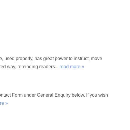
used properly, has great power to instruct, move
rted way, reminding readers...
read more »
Contact Form under General Enquiry below. If you wish
re »