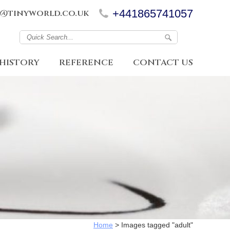
+441865741057
@tinyworld.co.uk
HISTORY
REFERENCE
CONTACT US
Home
>
Images tagged "adult"