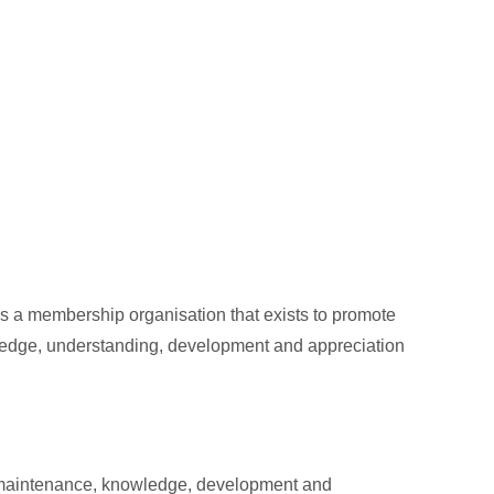
s a membership organisation that exists to promote
wledge, understanding, development and appreciation
he maintenance, knowledge, development and