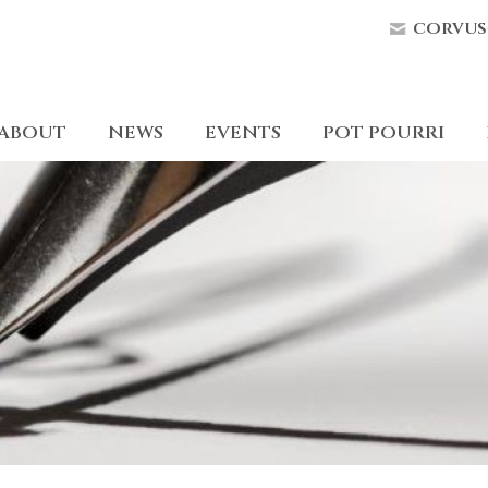
corvus
ABOUT
NEWS
EVENTS
POT POURRI