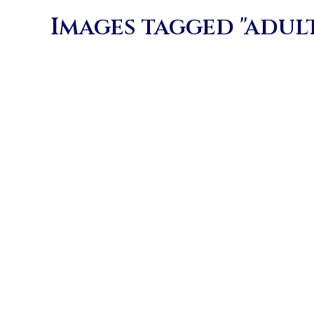
Images tagged "adul