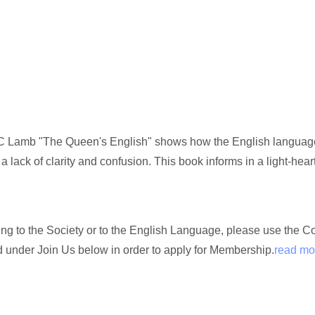
 Lamb "The Queen's English" shows how the English language, 
 a lack of clarity and confusion. This book informs in a light-hea
ating to the Society or to the English Language, please use the 
nd under Join Us below in order to apply for Membership.
read mo