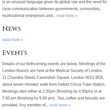
is an unusual language given its global use and the need for
clear communication between governments, universities,
multinational enterprises and...
read more »
News
read more »
Events
Details of our forthcoming events are below. Meetings of the
London Branch are held at the Medical Society of London,
11 Chandos Street, Cavendish Square, London W1G 9EB,
about seven minutes' walk from Oxford Circus Tube Station.
Meetings start either at 2:30pm (finishing by 4:30pm) or at
7.00 pm (finishing by 9.00 pm). Tea, coffee and biscuits are
provided. Any member of...
read more »