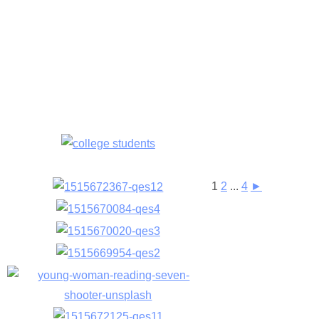
1
2
...
4
►