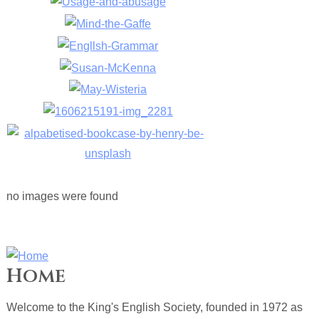
no images were found
Home
Welcome to the King's English Society, founded in 1972 as