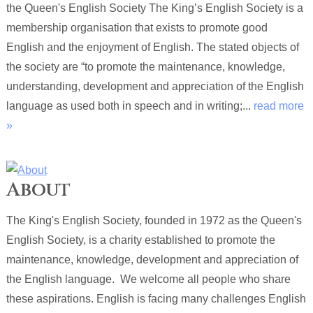
the Queen's English Society The King’s English Society is a
membership organisation that exists to promote good
English and the enjoyment of English. The stated objects of
the society are “to promote the maintenance, knowledge,
understanding, development and appreciation of the English
language as used both in speech and in writing;...
read more
»
About
The King's English Society, founded in 1972 as the Queen's
English Society, is a charity established to promote the
maintenance, knowledge, development and appreciation of
the English language. We welcome all people who share
these aspirations. English is facing many challenges English