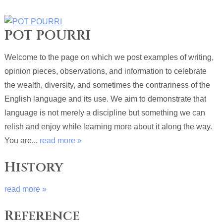
POT POURRI
Welcome to the page on which we post examples of writing,
opinion pieces, observations, and information to celebrate
the wealth, diversity, and sometimes the contrariness of the
English language and its use. We aim to demonstrate that
language is not merely a discipline but something we can
relish and enjoy while learning more about it along the way.
You are...
read more »
History
read more »
Reference