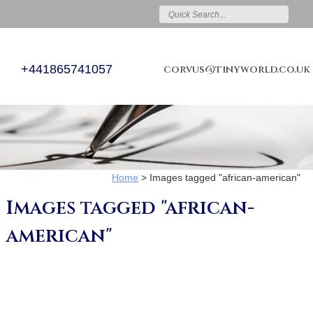
+441865741057
corvus@tinyworld.co.uk
Home
>
Images tagged "african-american"
Images tagged "african-
american"