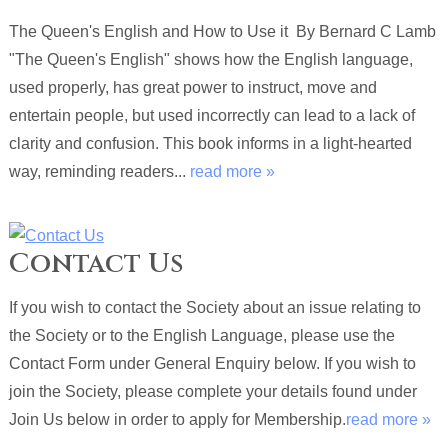
The Queen's English and How to Use it By Bernard C Lamb
"The Queen's English" shows how the English language,
used properly, has great power to instruct, move and
entertain people, but used incorrectly can lead to a lack of
clarity and confusion. This book informs in a light-hearted
way, reminding readers...
read more »
Contact Us
If you wish to contact the Society about an issue relating to
the Society or to the English Language, please use the
Contact Form under General Enquiry below. If you wish to
join the Society, please complete your details found under
Join Us below in order to apply for Membership.
read more »