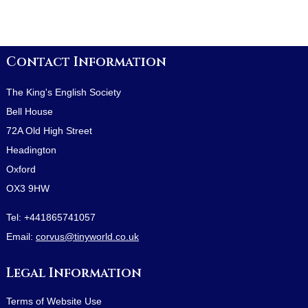
Contact Information
The King's English Society
Bell House
72A Old High Street
Headington
Oxford
OX3 9HW
Tel:
+441865741057
Email:
corvus@tinyworld.co.uk
Legal Information
Terms of Website Use