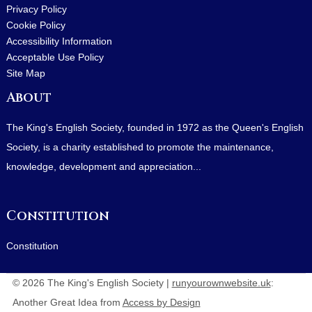
Privacy Policy
Cookie Policy
Accessibility Information
Acceptable Use Policy
Site Map
About
The King's English Society, founded in 1972 as the Queen's English
Society, is a charity established to promote the maintenance,
knowledge, development and appreciation...
Constitution
Constitution
© 2026 The King's English Society |
runyourownwebsite.uk
:
Another Great Idea from
Access by Design