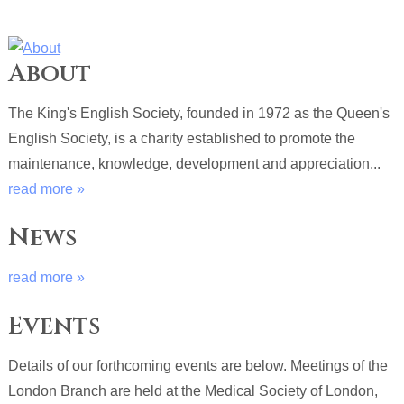
About
The King's English Society, founded in 1972 as the Queen's
English Society, is a charity established to promote the
maintenance, knowledge, development and appreciation...
read more »
News
read more »
Events
Details of our forthcoming events are below. Meetings of the
London Branch are held at the Medical Society of London,