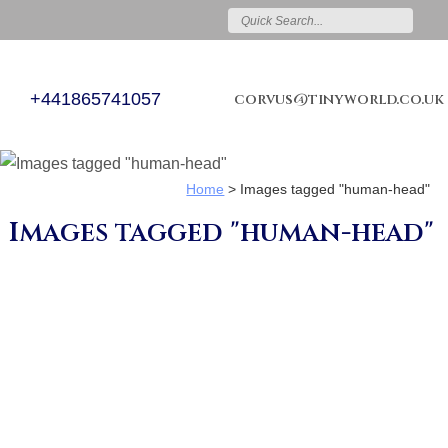
+441865741057
corvus@tinyworld.co.uk
Home
>
Images tagged "human-head"
Images tagged "human-head"