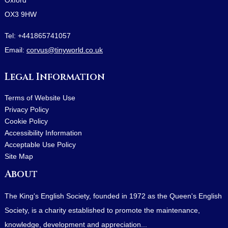
OX3 9HW
Tel:
+441865741057
Email:
corvus@tinyworld.co.uk
Legal Information
Terms of Website Use
Privacy Policy
Cookie Policy
Accessibility Information
Acceptable Use Policy
Site Map
About
The King's English Society, founded in 1972 as the Queen's English
Society, is a charity established to promote the maintenance,
knowledge, development and appreciation...