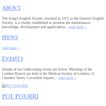
About
The King's English Society, founded in 1972 as the Queen's English
Society, is a charity established to promote the maintenance,
knowledge, development and appreciation...
read more »
News
read more »
Events
Details of our forthcoming events are below. Meetings of the
London Branch are held at the Medical Society of London, 11
Chandos Street, Cavendish Square,...
read more »
POT POURRI