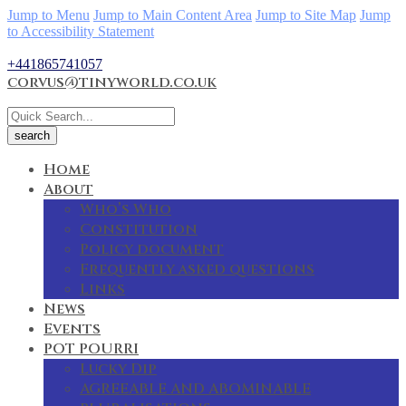
Jump to Menu
Jump to Main Content Area
Jump to Site Map
Jump
to Accessibility Statement
+441865741057
corvus@tinyworld.co.uk
Home
About
Who’s Who
Constitution
Policy document
Frequently asked questions
Links
News
Events
POT POURRI
Lucky Dip
AGREEABLE AND ABOMINABLE