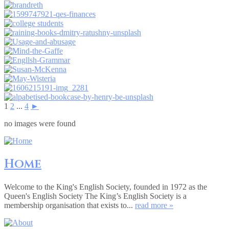
1
2
...
4
►
no images were found
Home
Welcome to the King's English Society, founded in 1972 as the
Queen's English Society The King’s English Society is a
membership organisation that exists to...
read more »