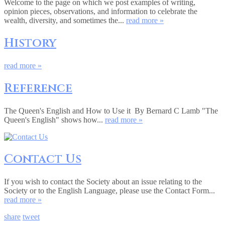
Welcome to the page on which we post examples of writing,
opinion pieces, observations, and information to celebrate the
wealth, diversity, and sometimes the...
read more »
History
read more »
Reference
The Queen's English and How to Use it By Bernard C Lamb "The
Queen's English" shows how...
read more »
Contact Us
If you wish to contact the Society about an issue relating to the
Society or to the English Language, please use the Contact Form...
read more »
share
tweet