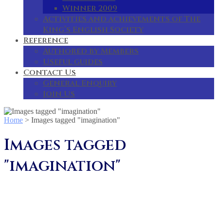
Winner 2009
Activities and achievements of The
King’s English Society
Reference
Authored by Members
Useful guides
Contact Us
General Enquiry
Join Us
Home
>
Images tagged "imagination"
Images tagged
"imagination"