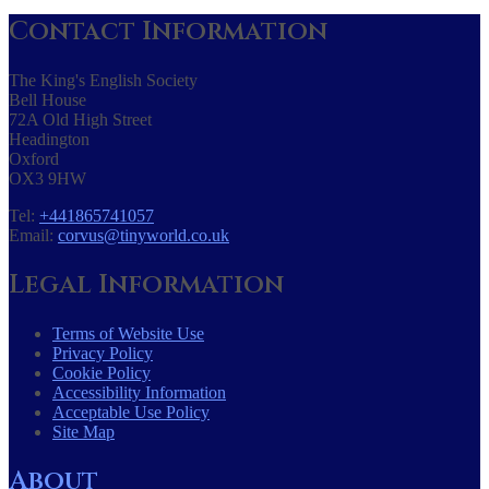
Contact Information
The King's English Society
Bell House
72A Old High Street
Headington
Oxford
OX3 9HW
Tel:
+441865741057
Email:
corvus@tinyworld.co.uk
Legal Information
Terms of Website Use
Privacy Policy
Cookie Policy
Accessibility Information
Acceptable Use Policy
Site Map
About