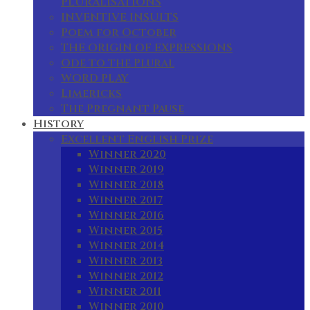
PLURALISATIONS
INVENTIVE INSULTS
Poem for October
THE ORIGIN OF EXPRESSIONS
Ode to the Plural
WORD PLAY
Limericks
The Pregnant Pause
History
Excellent English Prize
Winner 2020
Winner 2019
Winner 2018
Winner 2017
Winner 2016
Winner 2015
Winner 2014
Winner 2013
Winner 2012
Winner 2011
Winner 2010