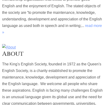
English and the enjoyment of English. The stated objects of
the society are “to promote the maintenance, knowledge,
understanding, development and appreciation of the English
language as used both in speech and in writing;...
read more
»
About
The King's English Society, founded in 1972 as the Queen's
English Society, is a charity established to promote the
maintenance, knowledge, development and appreciation of
the English language. We welcome all people who share
these aspirations. English is facing many challenges English
is an unusual language given its global use and the need for
clear communication between governments, universities,