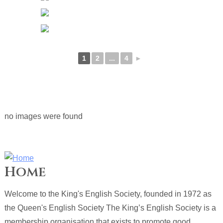
1
2
...
4
►
no images were found
Home
Welcome to the King's English Society, founded in 1972 as
the Queen's English Society The King’s English Society is a
membership organisation that exists to promote good