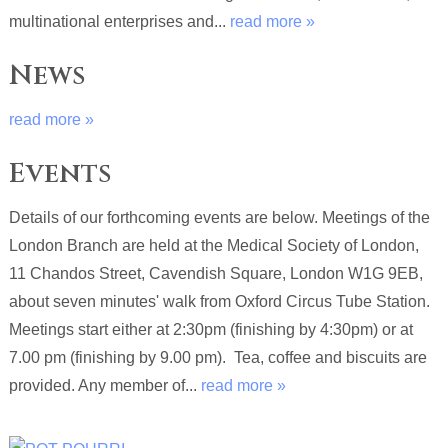
multinational enterprises and...
read more »
News
read more »
Events
Details of our forthcoming events are below. Meetings of the
London Branch are held at the Medical Society of London,
11 Chandos Street, Cavendish Square, London W1G 9EB,
about seven minutes' walk from Oxford Circus Tube Station.
Meetings start either at 2:30pm (finishing by 4:30pm) or at
7.00 pm (finishing by 9.00 pm). Tea, coffee and biscuits are
provided. Any member of...
read more »