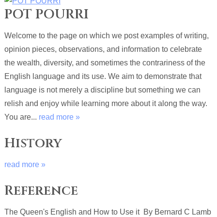
POT POURRI
Welcome to the page on which we post examples of writing,
opinion pieces, observations, and information to celebrate
the wealth, diversity, and sometimes the contrariness of the
English language and its use. We aim to demonstrate that
language is not merely a discipline but something we can
relish and enjoy while learning more about it along the way.
You are...
read more »
History
read more »
Reference
The Queen's English and How to Use it By Bernard C Lamb