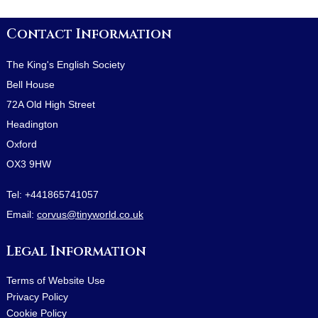
Contact Information
The King's English Society
Bell House
72A Old High Street
Headington
Oxford
OX3 9HW
Tel:
+441865741057
Email:
corvus@tinyworld.co.uk
Legal Information
Terms of Website Use
Privacy Policy
Cookie Policy