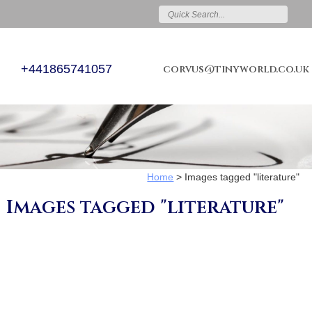
+441865741057
corvus@tinyworld.co.uk
Home
>
Images tagged "literature"
Images tagged "literature"