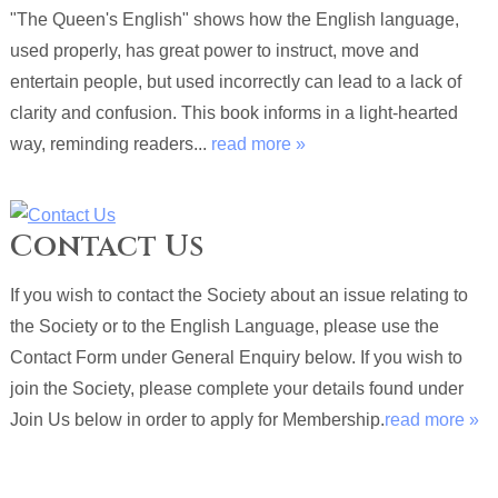
"The Queen's English" shows how the English language,
used properly, has great power to instruct, move and
entertain people, but used incorrectly can lead to a lack of
clarity and confusion. This book informs in a light-hearted
way, reminding readers...
read more »
Contact Us
If you wish to contact the Society about an issue relating to
the Society or to the English Language, please use the
Contact Form under General Enquiry below. If you wish to
join the Society, please complete your details found under
Join Us below in order to apply for Membership.
read more »