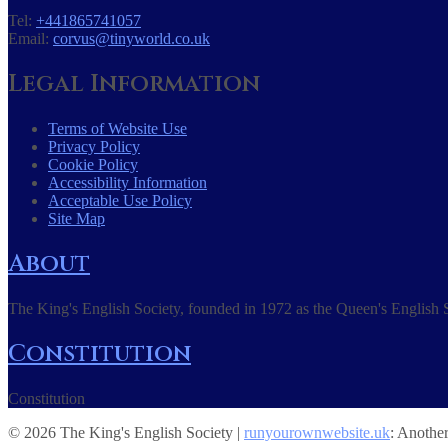
Tel:
+441865741057
Email:
corvus@tinyworld.co.uk
Legal Information
Terms of Website Use
Privacy Policy
Cookie Policy
Accessibility Information
Acceptable Use Policy
Site Map
About
The King's English Society, founded in 1972 as the Queen's English S
Constitution
Constitution
© 2026 The King's English Society |
runyourownwebsite.uk
: Anothe