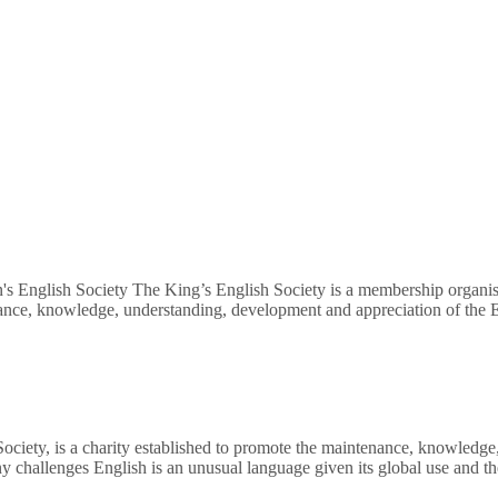
's English Society The King’s English Society is a membership organisa
nance, knowledge, understanding, development and appreciation of the E
Society, is a charity established to promote the maintenance, knowledg
ny challenges English is an unusual language given its global use and 