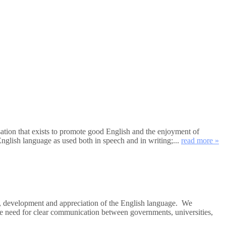
tion that exists to promote good English and the enjoyment of
nglish language as used both in speech and in writing;...
read more »
e, development and appreciation of the English language. We
the need for clear communication between governments, universities,