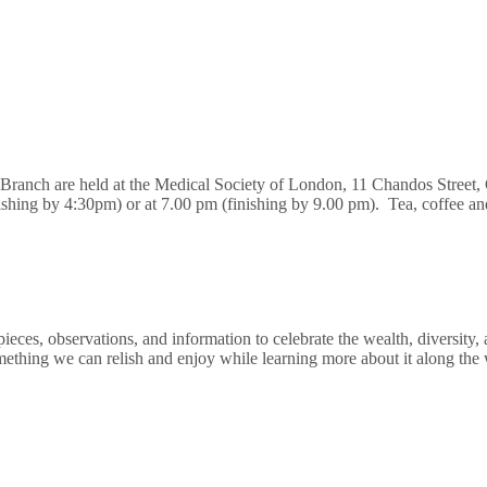
n Branch are held at the Medical Society of London, 11 Chandos Stre
nishing by 4:30pm) or at 7.00 pm (finishing by 9.00 pm). Tea, coffee a
ces, observations, and information to celebrate the wealth, diversity, 
mething we can relish and enjoy while learning more about it along the 