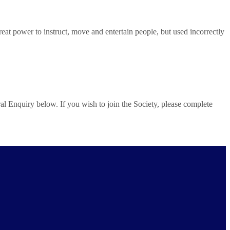
 power to instruct, move and entertain people, but used incorrectly
al Enquiry below. If you wish to join the Society, please complete