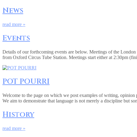
News
read more »
Events
Details of our forthcoming events are below. Meetings of the Londo
from Oxford Circus Tube Station. Meetings start either at 2:30pm (fi
POT POURRI
Welcome to the page on which we post examples of writing, opinion pie
We aim to demonstrate that language is not merely a discipline but so
History
read more »