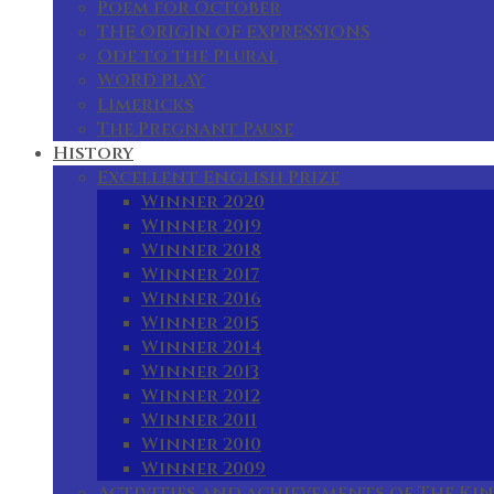
Poem for October
THE ORIGIN OF EXPRESSIONS
Ode to the Plural
WORD PLAY
Limericks
The Pregnant Pause
History
Excellent English Prize
Winner 2020
Winner 2019
Winner 2018
Winner 2017
Winner 2016
Winner 2015
Winner 2014
Winner 2013
Winner 2012
Winner 2011
Winner 2010
Winner 2009
Activities and achievements of The Kin