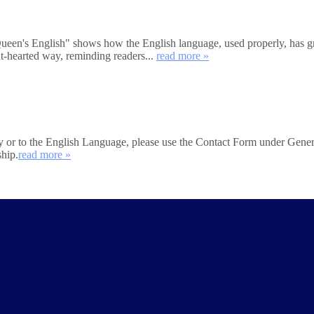
's English" shows how the English language, used properly, has great
ht-hearted way, reminding readers...
read more »
iety or to the English Language, please use the Contact Form under Gener
ship.
read more »