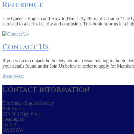
Reference
The Queen's English and How to Use it By Bernard C Lamb "The Queen
can lead to a lack of clarity and confusion. This book informs in a lig
Contact Us
If you wish to contact the Society about an issue relating to the Soc
your details found under Join Us below in order to apply for Member
share
tweet
Contact Information
The King's English Society
Bell House
72A Old High Street
Headington
Oxford
OX3 9HW