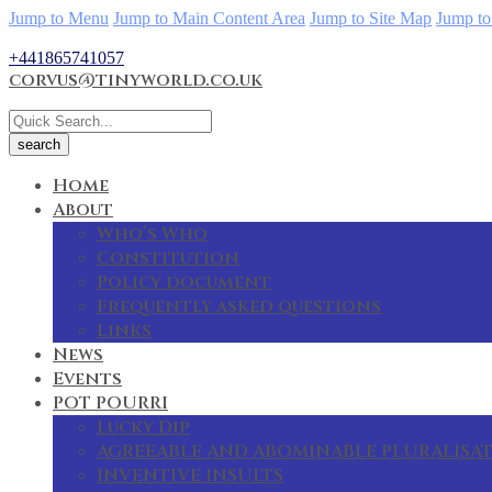
Jump to Menu
Jump to Main Content Area
Jump to Site Map
Jump to
+441865741057
corvus@tinyworld.co.uk
Home
About
Who’s Who
Constitution
Policy document
Frequently asked questions
Links
News
Events
POT POURRI
Lucky Dip
AGREEABLE AND ABOMINABLE PLURALISA
INVENTIVE INSULTS