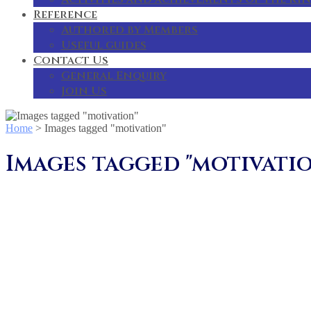
Reference
Authored by Members
Useful guides
Contact Us
General Enquiry
Join Us
Home
>
Images tagged "motivation"
Images tagged "motivati