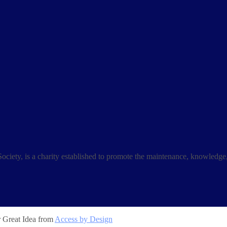
ociety, is a charity established to promote the maintenance, knowledge
r Great Idea from
Access by Design