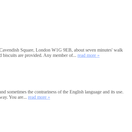
et, Cavendish Square, London W1G 9EB, about seven minutes' walk
nd biscuits are provided. Any member of...
read more »
and sometimes the contrariness of the English language and its use.
way. You are...
read more »