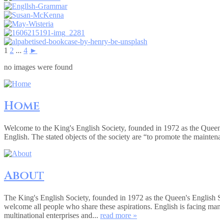
1
2
...
4
►
no images were found
Home
Welcome to the King's English Society, founded in 1972 as the Queen
English. The stated objects of the society are “to promote the mainte
About
The King's English Society, founded in 1972 as the Queen's English 
welcome all people who share these aspirations. English is facing ma
multinational enterprises and...
read more »