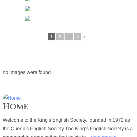
1
2
...
4
►
no images were found
Home
Welcome to the King's English Society, founded in 1972 as
the Queen's English Society The King’s English Society is a