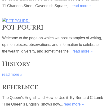
11 Chandos Street, Cavendish Square,...
read more »
POT POURRI
Welcome to the page on which we post examples of writing,
opinion pieces, observations, and information to celebrate
the wealth, diversity, and sometimes the...
read more »
History
read more »
Reference
The Queen's English and How to Use it By Bernard C Lamb
"The Queen's English" shows how...
read more »