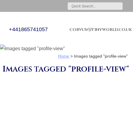
+441865741057
corvus@tinyworld.co.uk
Home
>
Images tagged "profile-view"
Images tagged "profile-view"