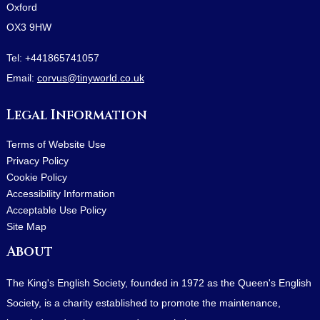
Oxford
OX3 9HW
Tel:
+441865741057
Email:
corvus@tinyworld.co.uk
Legal Information
Terms of Website Use
Privacy Policy
Cookie Policy
Accessibility Information
Acceptable Use Policy
Site Map
About
The King's English Society, founded in 1972 as the Queen's English
Society, is a charity established to promote the maintenance,