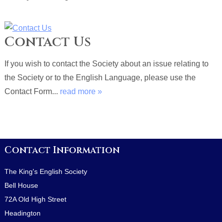
Contact Us
If you wish to contact the Society about an issue relating to
the Society or to the English Language, please use the
Contact Form...
read more »
Contact Information
The King's English Society
Bell House
72A Old High Street
Headington