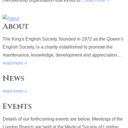
membership organisation that exists to...
read more »
About
The King's English Society, founded in 1972 as the Queen's
English Society, is a charity established to promote the
maintenance, knowledge, development and appreciation...
read more »
News
read more »
Events
Details of our forthcoming events are below. Meetings of the
London Branch are held at the Medical Society of London,