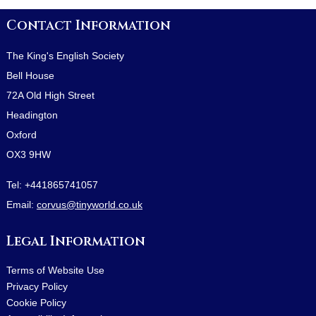
Contact Information
The King's English Society
Bell House
72A Old High Street
Headington
Oxford
OX3 9HW
Tel:
+441865741057
Email:
corvus@tinyworld.co.uk
Legal Information
Terms of Website Use
Privacy Policy
Cookie Policy