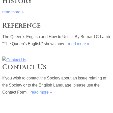
History
read more »
Reference
The Queen's English and How to Use it By Bernard C Lamb
"The Queen's English" shows how...
read more »
Contact Us
If you wish to contact the Society about an issue relating to
the Society or to the English Language, please use the
Contact Form...
read more »