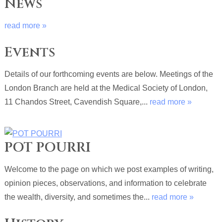
News
read more »
Events
Details of our forthcoming events are below. Meetings of the
London Branch are held at the Medical Society of London,
11 Chandos Street, Cavendish Square,...
read more »
POT POURRI
Welcome to the page on which we post examples of writing,
opinion pieces, observations, and information to celebrate
the wealth, diversity, and sometimes the...
read more »