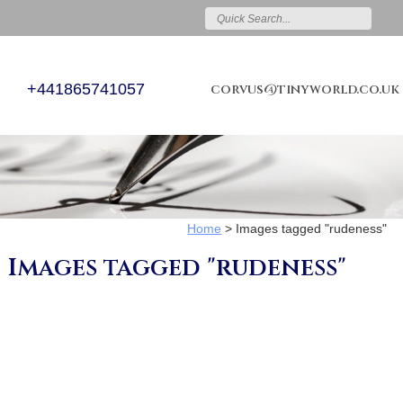
+441865741057
corvus@tinyworld.co.uk
Home
>
Images tagged "rudeness"
Images tagged "rudeness"