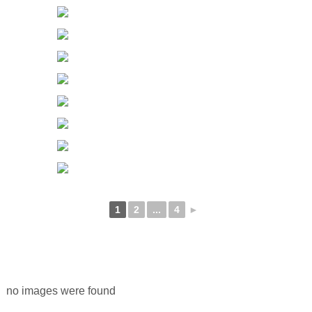
1
2
...
4
►
no images were found