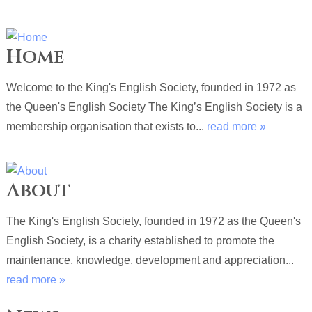
Home
Welcome to the King's English Society, founded in 1972 as
the Queen's English Society The King’s English Society is a
membership organisation that exists to...
read more »
About
The King's English Society, founded in 1972 as the Queen's
English Society, is a charity established to promote the
maintenance, knowledge, development and appreciation...
read more »