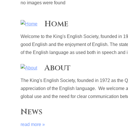
no images were found
Home
Welcome to the King's English Society, founded in 19
good English and the enjoyment of English. The stat
of the English language as used both in speech and in
About
The King's English Society, founded in 1972 as the 
appreciation of the English language. We welcome al
global use and the need for clear communication betw
News
read more »