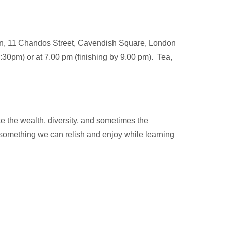
don, 11 Chandos Street, Cavendish Square, London
:30pm) or at 7.00 pm (finishing by 9.00 pm). Tea,
e the wealth, diversity, and sometimes the
 something we can relish and enjoy while learning