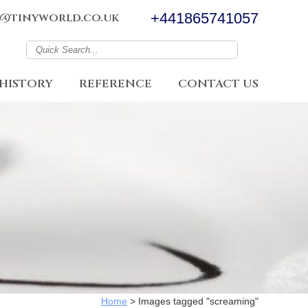
+441865741057
@tinyworld.co.uk
HISTORY
REFERENCE
CONTACT US
Home
>
Images tagged "screaming"