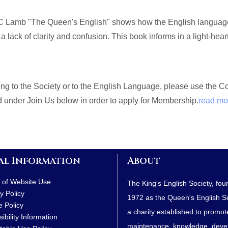
 Lamb "The Queen's English" shows how the English language, 
 a lack of clarity and confusion. This book informs in a light-hea
ating to the Society or to the English Language, please use the 
nd under Join Us below in order to apply for Membership.
read mo
al Information
About
 of Website Use
The King's English Society, fou
y Policy
1972 as the Queen's English Soc
e Policy
a charity established to promot
ibility Information
maintenance, knowledge, dev