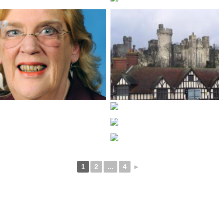
1
2
...
4
►