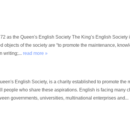
72 as the Queen's English Society The King’s English Society i
ed objects of the society are “to promote the maintenance, kno
 writing;...
read more »
Queen's English Society, is a charity established to promote t
l people who share these aspirations. English is facing many c
een governments, universities, multinational enterprises and...