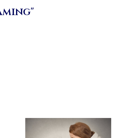
aming"