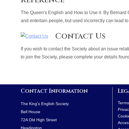
The Queen's English and How to Use it By Bernard C
and entertain people, but used incorrectly can lead to
Contact Us
If you wish to contact the Society about an issue rel
to join the Society, please complete your details fou
Contact Information
Leg
Terms
The King's English Society
Privac
Bell House
Cooki
72A Old High Street
Access
Headington