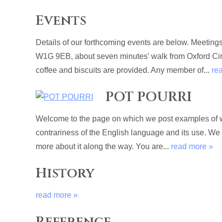
Events
Details of our forthcoming events are below. Meetin
W1G 9EB, about seven minutes' walk from Oxford Circu
coffee and biscuits are provided. Any member of...
re
POT POURRI
Welcome to the page on which we post examples of wri
contrariness of the English language and its use. We
more about it along the way. You are...
read more »
History
read more »
Reference