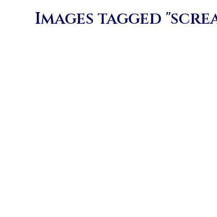
Images tagged "scre