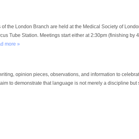
gs of the London Branch are held at the Medical Society of Lon
s Tube Station. Meetings start either at 2:30pm (finishing by 4
ad more »
ting, opinion pieces, observations, and information to celebrat
 aim to demonstrate that language is not merely a discipline but