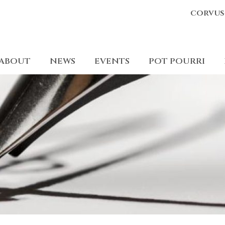
corvus
ABOUT
NEWS
EVENTS
POT POURRI