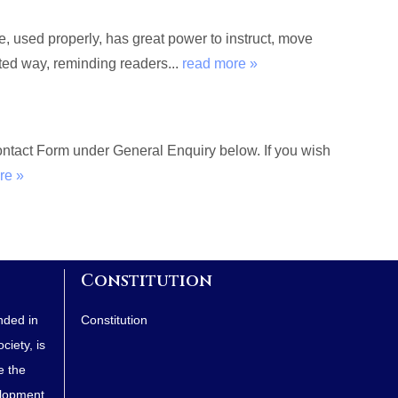
used properly, has great power to instruct, move
rted way, reminding readers...
read more »
Contact Form under General Enquiry below. If you wish
re »
Constitution
nded in
Constitution
iety, is
e the
elopment