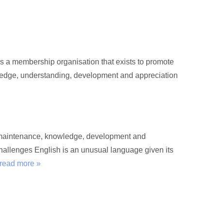
s a membership organisation that exists to promote
wledge, understanding, development and appreciation
he maintenance, knowledge, development and
hallenges English is an unusual language given its
read more »