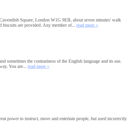
et, Cavendish Square, London W1G 9EB, about seven minutes' walk
nd biscuits are provided. Any member of...
read more »
and sometimes the contrariness of the English language and its use.
way. You are...
read more »
 power to instruct, move and entertain people, but used incorrectly