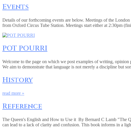
Events
Details of our forthcoming events are below. Meetings of the Londo
from Oxford Circus Tube Station. Meetings start either at 2:30pm (fi
POT POURRI
Welcome to the page on which we post examples of writing, opinion pie
We aim to demonstrate that language is not merely a discipline but so
History
read more »
Reference
The Queen's English and How to Use it By Bernard C Lamb "The Queen
can lead to a lack of clarity and confusion. This book informs in a lig