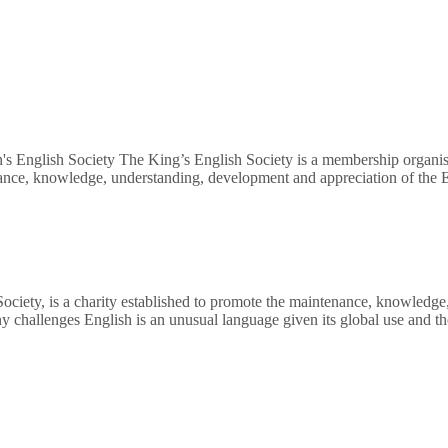
's English Society The King’s English Society is a membership organisa
nance, knowledge, understanding, development and appreciation of the E
Society, is a charity established to promote the maintenance, knowledg
ny challenges English is an unusual language given its global use and 