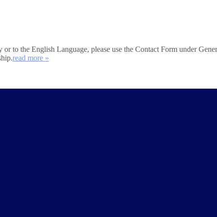
iety or to the English Language, please use the Contact Form under Gener
ship.
read more »