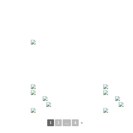
1
2
...
4
►