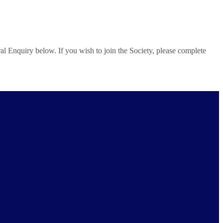
al Enquiry below. If you wish to join the Society, please complete