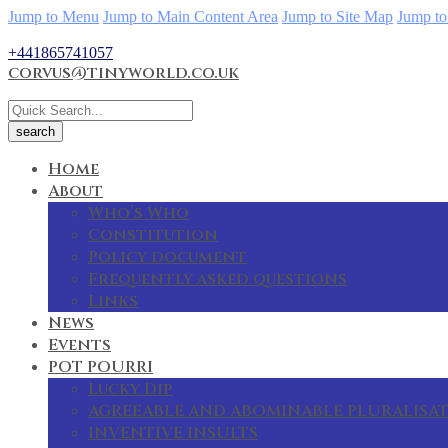
Jump to Menu
Jump to Main Content Area
Jump to Site Map
Jump to
+441865741057
corvus@tinyworld.co.uk
Home
About
Who’s Who
Constitution
Policy document
Frequently asked questions
Links
News
Events
POT POURRI
Lucky Dip
AGREEABLE AND ABOMINABLE PLURALISA
INVENTIVE INSULTS