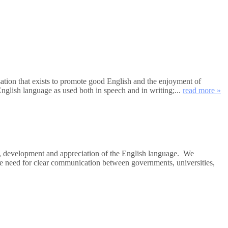
tion that exists to promote good English and the enjoyment of
nglish language as used both in speech and in writing;...
read more »
e, development and appreciation of the English language. We
the need for clear communication between governments, universities,