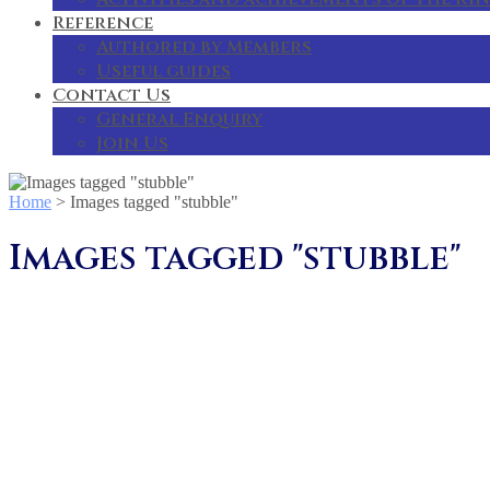
Reference
Authored by Members
Useful guides
Contact Us
General Enquiry
Join Us
Home
>
Images tagged "stubble"
Images tagged "stubble"