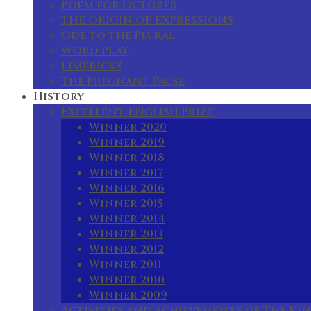
Poem for October
THE ORIGIN OF EXPRESSIONS
Ode to the Plural
WORD PLAY
Limericks
The Pregnant Pause
History
Excellent English Prize
Winner 2020
Winner 2019
Winner 2018
Winner 2017
Winner 2016
Winner 2015
Winner 2014
Winner 2013
Winner 2012
Winner 2011
Winner 2010
Winner 2009
Activities and achievements of The Kin