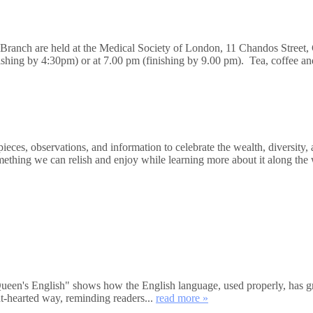
n Branch are held at the Medical Society of London, 11 Chandos Stre
nishing by 4:30pm) or at 7.00 pm (finishing by 9.00 pm). Tea, coffee a
ces, observations, and information to celebrate the wealth, diversity, 
mething we can relish and enjoy while learning more about it along the 
's English" shows how the English language, used properly, has great
ht-hearted way, reminding readers...
read more »