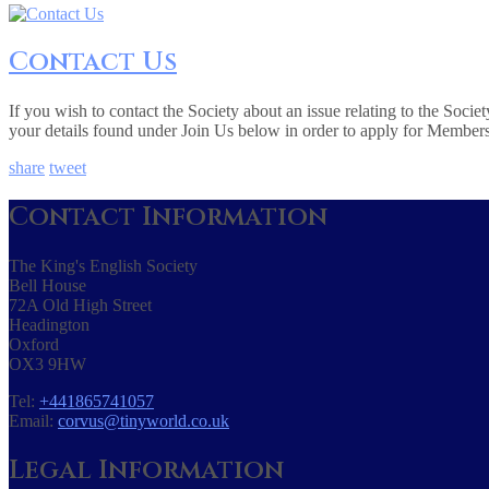
Contact Us
If you wish to contact the Society about an issue relating to the Soc
your details found under Join Us below in order to apply for Member
share
tweet
Contact Information
The King's English Society
Bell House
72A Old High Street
Headington
Oxford
OX3 9HW
Tel:
+441865741057
Email:
corvus@tinyworld.co.uk
Legal Information