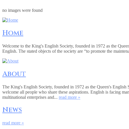
no images were found
Home
Welcome to the King's English Society, founded in 1972 as the Queen
English. The stated objects of the society are “to promote the mainte
About
The King's English Society, founded in 1972 as the Queen's English 
welcome all people who share these aspirations. English is facing ma
multinational enterprises and...
read more »
News
read more »