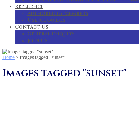
Reference
Authored by Members
Useful guides
Contact Us
General Enquiry
Join Us
Home
>
Images tagged "sunset"
Images tagged "sunset"