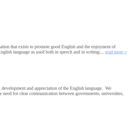
tion that exists to promote good English and the enjoyment of
nglish language as used both in speech and in writing;...
read more »
e, development and appreciation of the English language. We
the need for clear communication between governments, universities,