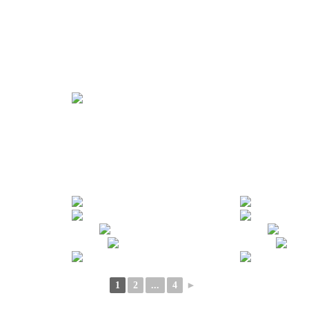
1
2
...
4
►