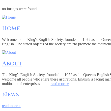
no images were found
Home
Welcome to the King's English Society, founded in 1972 as the Queen
English. The stated objects of the society are “to promote the mainte
About
The King's English Society, founded in 1972 as the Queen's English 
welcome all people who share these aspirations. English is facing ma
multinational enterprises and...
read more »
News
read more »