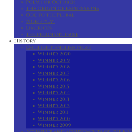
Poem for October
THE ORIGIN OF EXPRESSIONS
Ode to the Plural
WORD PLAY
Limericks
The Pregnant Pause
History
Excellent English Prize
Winner 2020
Winner 2019
Winner 2018
Winner 2017
Winner 2016
Winner 2015
Winner 2014
Winner 2013
Winner 2012
Winner 2011
Winner 2010
Winner 2009
Activities and achievements of The Kin