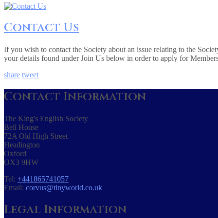
Contact Us
If you wish to contact the Society about an issue relating to the Soc
your details found under Join Us below in order to apply for Member
share
tweet
Contact Information
The King's English Society
Bell House
72A Old High Street
Headington
Oxford
OX3 9HW
Tel:
+441865741057
Email:
corvus@tinyworld.co.uk
Legal Information