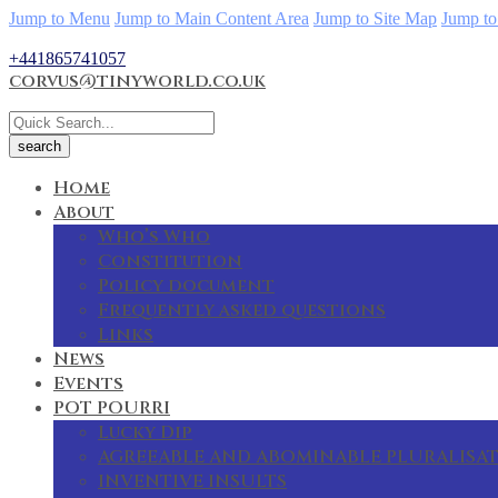
Jump to Menu
Jump to Main Content Area
Jump to Site Map
Jump to
+441865741057
corvus@tinyworld.co.uk
Home
About
Who’s Who
Constitution
Policy document
Frequently asked questions
Links
News
Events
POT POURRI
Lucky Dip
AGREEABLE AND ABOMINABLE PLURALISA
INVENTIVE INSULTS