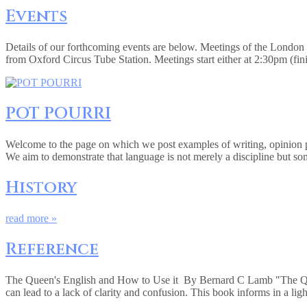
Events
Details of our forthcoming events are below. Meetings of the Londo
from Oxford Circus Tube Station. Meetings start either at 2:30pm (fi
POT POURRI
Welcome to the page on which we post examples of writing, opinion pie
We aim to demonstrate that language is not merely a discipline but so
History
read more »
Reference
The Queen's English and How to Use it By Bernard C Lamb "The Queen
can lead to a lack of clarity and confusion. This book informs in a lig