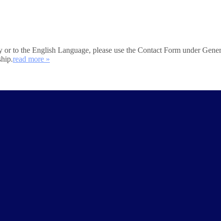
iety or to the English Language, please use the Contact Form under Gener
ship.
read more »