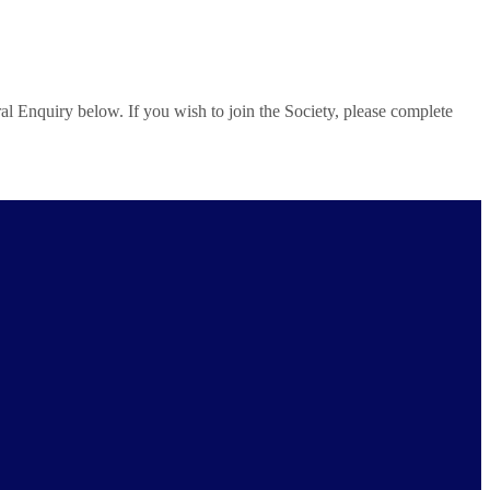
al Enquiry below. If you wish to join the Society, please complete