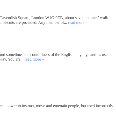
et, Cavendish Square, London W1G 9EB, about seven minutes' walk
nd biscuits are provided. Any member of...
read more »
and sometimes the contrariness of the English language and its use.
way. You are...
read more »
 power to instruct, move and entertain people, but used incorrectly