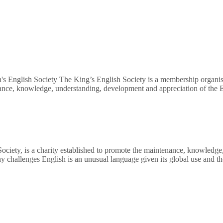
's English Society The King’s English Society is a membership organisa
nance, knowledge, understanding, development and appreciation of the E
Society, is a charity established to promote the maintenance, knowledg
ny challenges English is an unusual language given its global use and 