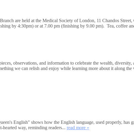
n Branch are held at the Medical Society of London, 11 Chandos Stre
nishing by 4:30pm) or at 7.00 pm (finishing by 9.00 pm). Tea, coffee a
ces, observations, and information to celebrate the wealth, diversity, 
mething we can relish and enjoy while learning more about it along the 
's English" shows how the English language, used properly, has great
ht-hearted way, reminding readers...
read more »