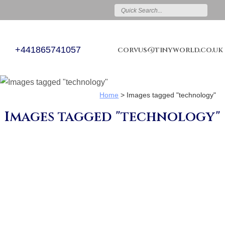
+441865741057
corvus@tinyworld.co.uk
Home
>
Images tagged "technology"
Images tagged "technology"