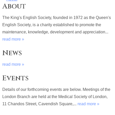
About
The King's English Society, founded in 1972 as the Queen's
English Society, is a charity established to promote the
maintenance, knowledge, development and appreciation...
read more »
News
read more »
Events
Details of our forthcoming events are below. Meetings of the
London Branch are held at the Medical Society of London,
11 Chandos Street, Cavendish Square,...
read more »