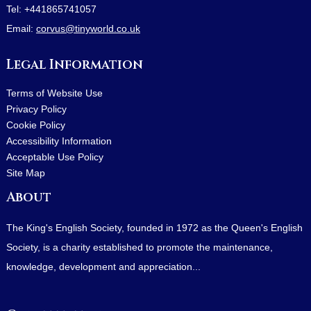
Tel:
+441865741057
Email:
corvus@tinyworld.co.uk
Legal Information
Terms of Website Use
Privacy Policy
Cookie Policy
Accessibility Information
Acceptable Use Policy
Site Map
About
The King's English Society, founded in 1972 as the Queen's English
Society, is a charity established to promote the maintenance,
knowledge, development and appreciation...