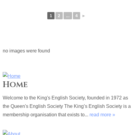
1
2
...
4
►
no images were found
Home
Welcome to the King's English Society, founded in 1972 as
the Queen's English Society The King’s English Society is a
membership organisation that exists to...
read more »