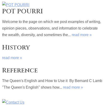
POT POURRI
Welcome to the page on which we post examples of writing,
opinion pieces, observations, and information to celebrate
the wealth, diversity, and sometimes the...
read more »
History
read more »
Reference
The Queen's English and How to Use it By Bernard C Lamb
"The Queen's English" shows how...
read more »