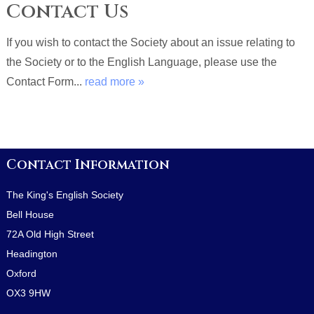
Contact Us
If you wish to contact the Society about an issue relating to
the Society or to the English Language, please use the
Contact Form...
read more »
Contact Information
The King's English Society
Bell House
72A Old High Street
Headington
Oxford
OX3 9HW