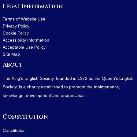
Legal Information
Terms of Website Use
Privacy Policy
Cookie Policy
Accessibility Information
Acceptable Use Policy
Site Map
About
The King's English Society, founded in 1972 as the Queen's English
Society, is a charity established to promote the maintenance,
knowledge, development and appreciation...
Constitution
Constitution