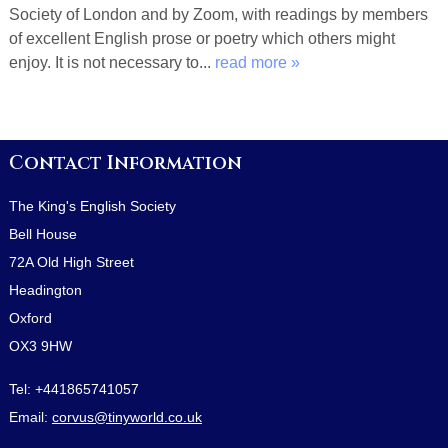
Society of London and by Zoom, with readings by members
of excellent English prose or poetry which others might
enjoy. It is not necessary to...
read more »
Contact Information
The King's English Society
Bell House
72A Old High Street
Headington
Oxford
OX3 9HW
Tel:
+441865741057
Email:
corvus@tinyworld.co.uk