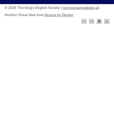
© 2026 The King's English Society |
runyourownwebsite.uk
:
Another Great Idea from
Access by Design