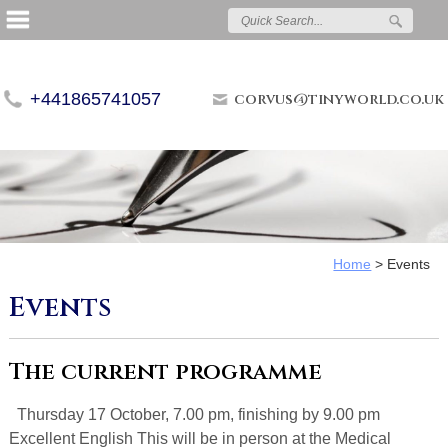
+441865741057
corvus@tinyworld.co.uk
Home
>
Events
Events
The current programme
Thursday 17 October, 7.00 pm, finishing by 9.00 pm
Excellent English This will be in person at the Medical